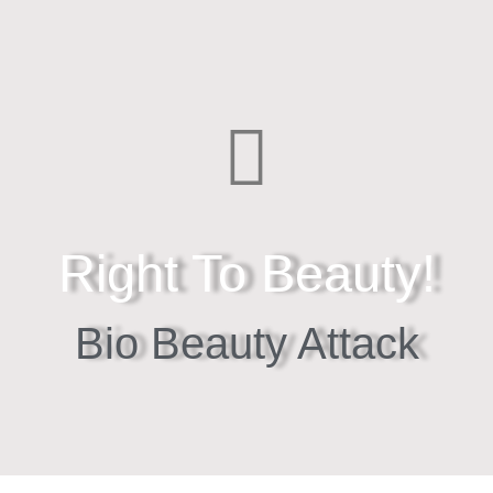
Right To Beauty!
Bio Beauty Attack