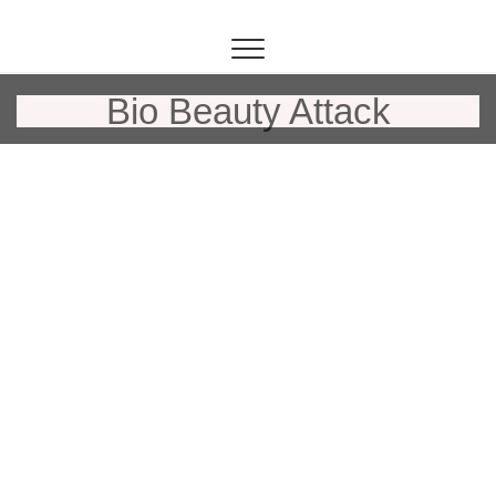
Inhalt
springen
Bio Beauty Attack