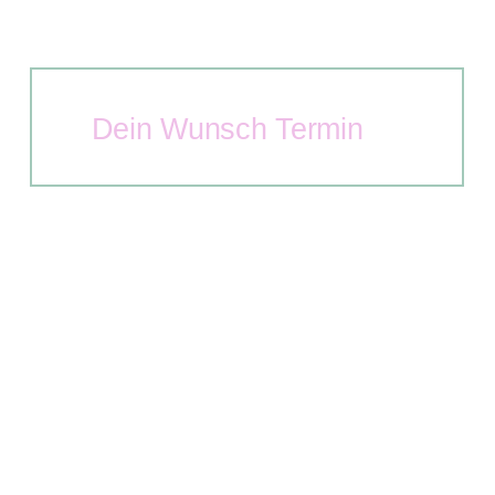
Dein Wunsch Termin